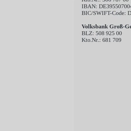
IBAN: DE39550700
BIC/SWIFT-Code
Volksbank Groß-G
BLZ: 508 925 00
Kto.Nr.: 681 709