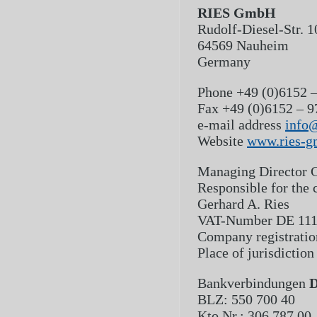
RIES GmbH
Rudolf-Diesel-Str. 1
64569 Nauheim
Germany
Phone
+49 (0)6152 –
Fax
+49 (0)6152 – 9
e-mail address
info
Website
www.ries-g
Managing Director
G
Responsible for the 
Gerhard A. Ries
VAT-Number
DE 11
Company registrati
Place of jurisdiction
Bankverbindungen
D
BLZ: 550 700 40
Kto.Nr.: 306 787 00