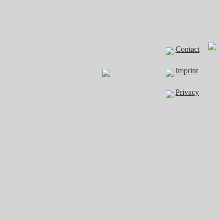
Contact
Imprint
Privacy