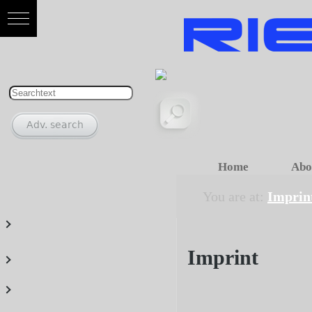
Home
Abo
You are at:
Imprin
Imprint